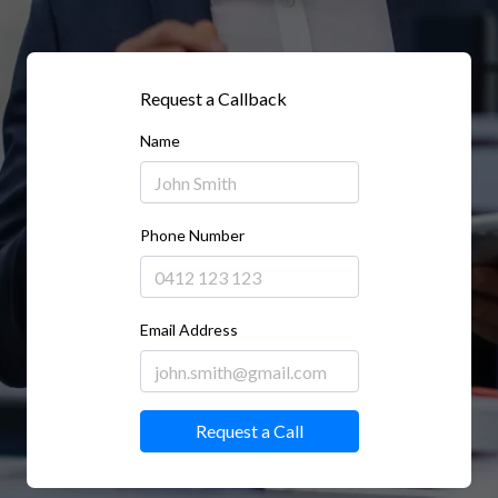
Request a Callback
Name
Phone Number
Email Address
Request a Call