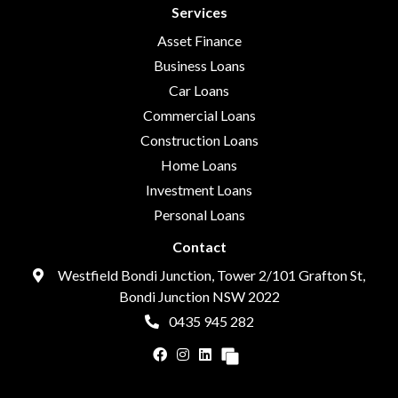
Services
Asset Finance
Business Loans
Car Loans
Commercial Loans
Construction Loans
Home Loans
Investment Loans
Personal Loans
Contact
Westfield Bondi Junction, Tower 2/101 Grafton St,
Bondi Junction NSW 2022
0435 945 282