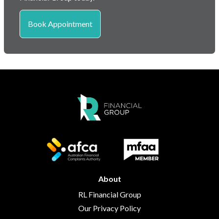
Book Appointment
About
RL Financial Group
Our Privacy Policy