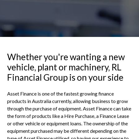
Whether you're wanting a new
vehicle, plant or machinery, RL
Financial Group is on your side
Asset Finance is one of the fastest growing finance
products in Australia currently, allowing business to grow
through the purchase of equipment. Asset Finance can take
the form of products like a Hire Purchase, a Finance Lease
or other vehicle or equipment loans. The ownership of the
equipment purchased may be different depending on the
type of Asset Finance utilised, so having our experience to