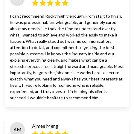
I can't recommend Rocky highly enough. From start to finish,
he was professional, knowledgeable, and genuinely cared
about my needs. He took the time to understand exactly
what I wanted to achieve and worked tirelessly to make it
happen. What really stood out was his communication,
attention to detail, and commitment to getting the best
possible outcome. He knows the industry inside and out,
explains everything clearly, and makes what can be a
stressful process feel straightforward and manageable. Most
importantly, he gets the job done. He works hard to secure
exactly what you need and always has your best interests at
heart. If you're looking for someone who is reliable,
experienced, and truly invested in helping his clients
succeed, I wouldn't hesitate to recommend him.
Aimee Meng
AM