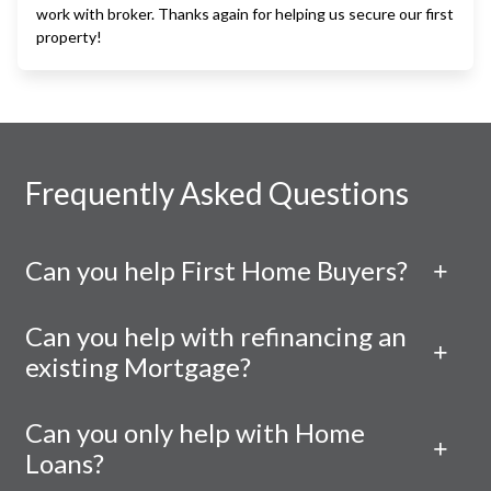
work with broker. Thanks again for helping us secure our first
property!
Frequently Asked Questions
Can you help First Home Buyers?
Can you help with refinancing an
existing Mortgage?
Can you only help with Home
Loans?