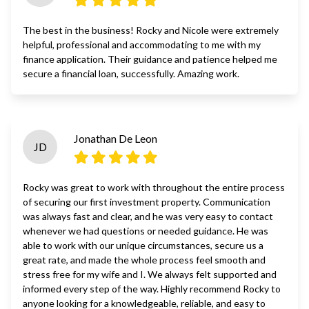
The best in the business! Rocky and Nicole were extremely
helpful, professional and accommodating to me with my
finance application. Their guidance and patience helped me
secure a financial loan, successfully. Amazing work.
Jonathan De Leon
JD
Rocky was great to work with throughout the entire process
of securing our first investment property. Communication
was always fast and clear, and he was very easy to contact
whenever we had questions or needed guidance. He was
able to work with our unique circumstances, secure us a
great rate, and made the whole process feel smooth and
stress free for my wife and I. We always felt supported and
informed every step of the way. Highly recommend Rocky to
anyone looking for a knowledgeable, reliable, and easy to