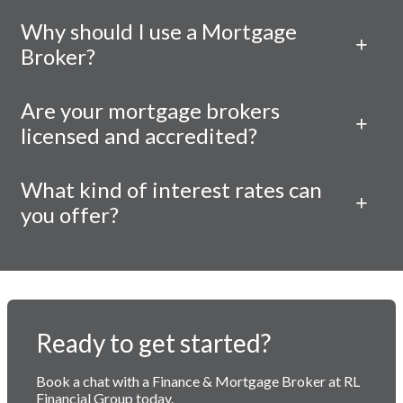
Why should I use a Mortgage
Broker?
Are your mortgage brokers
licensed and accredited?
What kind of interest rates can
you offer?
Ready to get started?
Book a chat with a Finance & Mortgage Broker at RL
Financial Group today.