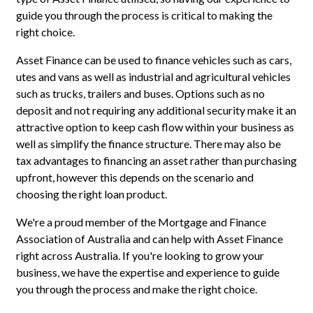
guide you through the process is critical to making the
right choice.
Asset Finance can be used to finance vehicles such as cars,
utes and vans as well as industrial and agricultural vehicles
such as trucks, trailers and buses. Options such as no
deposit and not requiring any additional security make it an
attractive option to keep cash flow within your business as
well as simplify the finance structure. There may also be
tax advantages to financing an asset rather than purchasing
upfront, however this depends on the scenario and
choosing the right loan product.
We're a proud member of the Mortgage and Finance
Association of Australia and can help with Asset Finance
right across Australia. If you're looking to grow your
business, we have the expertise and experience to guide
you through the process and make the right choice.