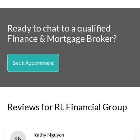
Ready to chat to a qualified
Finance & Mortgage Broker?
Book Appointment
Reviews for RL Financial Group
Kathy Nguyen
KN