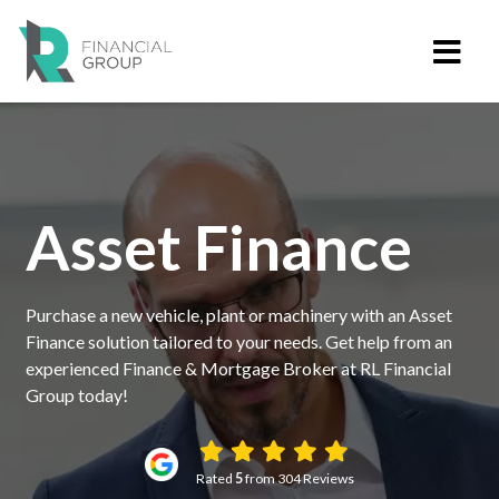
Asset Finance
Purchase a new vehicle, plant or machinery with an Asset
Finance solution tailored to your needs. Get help from an
experienced Finance & Mortgage Broker at RL Financial
Group today!
Rated
5
from 304 Reviews