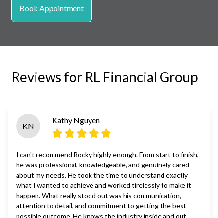
Book Appointment
Reviews for RL Financial Group
Kathy Nguyen
KN
I can't recommend Rocky highly enough. From start to finish,
he was professional, knowledgeable, and genuinely cared
about my needs. He took the time to understand exactly
what I wanted to achieve and worked tirelessly to make it
happen. What really stood out was his communication,
attention to detail, and commitment to getting the best
possible outcome. He knows the industry inside and out,