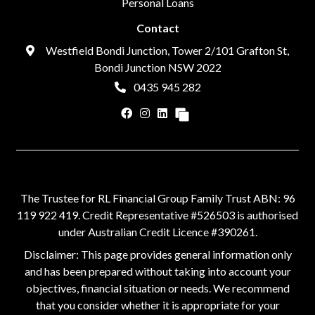
Personal Loans
Contact
Westfield Bondi Junction, Tower 2/101 Grafton St,
Bondi Junction NSW 2022
0435 945 282
The Trustee for RL Financial Group Family Trust ABN: 96
119 922 419. Credit Representative #526503 is authorised
under Australian Credit Licence #390261.
Disclaimer: This page provides general information only
and has been prepared without taking into account your
objectives, financial situation or needs. We recommend
that you consider whether it is appropriate for your