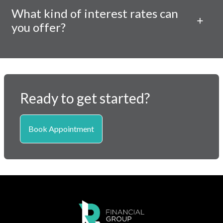
What kind of interest rates can
you offer?
Ready to get started?
Book Appointment