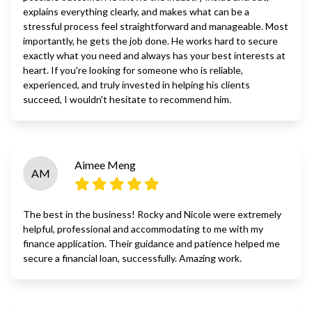
explains everything clearly, and makes what can be a
stressful process feel straightforward and manageable. Most
importantly, he gets the job done. He works hard to secure
exactly what you need and always has your best interests at
heart. If you're looking for someone who is reliable,
experienced, and truly invested in helping his clients
succeed, I wouldn't hesitate to recommend him.
Aimee Meng
AM
The best in the business! Rocky and Nicole were extremely
helpful, professional and accommodating to me with my
finance application. Their guidance and patience helped me
secure a financial loan, successfully. Amazing work.