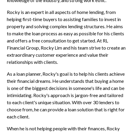
knowledge of the industry, and strong work ethic.
Rocky is an expert in all aspects of home lending, from
helping first-time buyers to assisting families to invest in
property and solving complex lending structures. He aims
to make the loan process as easy as possible for his clients
and offers a free consultation to get started. At RL
Financial Group, Rocky Lim and his team strive to create an
extraordinary customer experience and value their
relationships with clients.
As a loan planner, Rocky's goal is to help his clients achieve
their financial dreams. He understands that buying a home
is one of the biggest decisions in someone's life and can be
intimidating. Rocky's approach is jargon-free and tailored
to each client's unique situation. With over 30 lenders to
choose from, he can provide a loan solution that is right for
each client.
When he is not helping people with their finances, Rocky