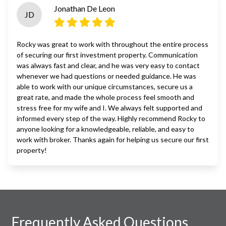
Jonathan De Leon
JD
Rocky was great to work with throughout the entire process
of securing our first investment property. Communication
was always fast and clear, and he was very easy to contact
whenever we had questions or needed guidance. He was
able to work with our unique circumstances, secure us a
great rate, and made the whole process feel smooth and
stress free for my wife and I. We always felt supported and
informed every step of the way. Highly recommend Rocky to
anyone looking for a knowledgeable, reliable, and easy to
work with broker. Thanks again for helping us secure our first
property!
Frequently Asked Questions