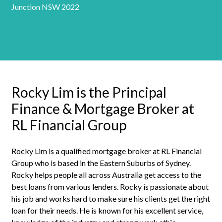
Junction NSW 2022
Rocky Lim is the Principal
Finance & Mortgage Broker at
RL Financial Group
Rocky Lim is a qualified mortgage broker at RL Financial
Group who is based in the Eastern Suburbs of Sydney.
Rocky helps people all across Australia get access to the
best loans from various lenders. Rocky is passionate about
his job and works hard to make sure his clients get the right
loan for their needs. He is known for his excellent service,