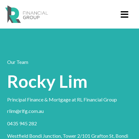
Our Team
Rocky Lim
Principal Finance & Mortgage at RL Financial Group
rlim@rlfg.com.au
0435 945 282
Westfield Bondi Junction, Tower 2/101 Grafton St, Bondi