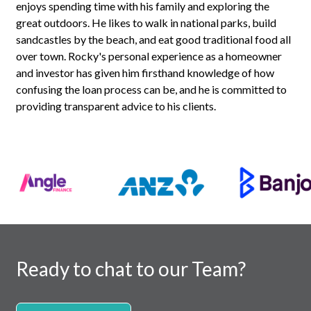
enjoys spending time with his family and exploring the
great outdoors. He likes to walk in national parks, build
sandcastles by the beach, and eat good traditional food all
over town. Rocky's personal experience as a homeowner
and investor has given him firsthand knowledge of how
confusing the loan process can be, and he is committed to
providing transparent advice to his clients.
Ready to chat to our Team?