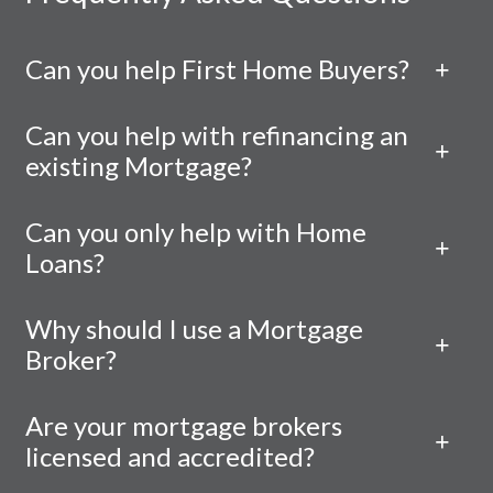
Can you help First Home Buyers?
Can you help with refinancing an
existing Mortgage?
Can you only help with Home
Loans?
Why should I use a Mortgage
Broker?
Are your mortgage brokers
licensed and accredited?