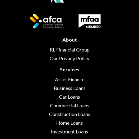
About
RL Financial Group
Our Privacy Policy
Services
Asset Finance
Business Loans
Car Loans
Commercial Loans
Construction Loans
Home Loans
Investment Loans