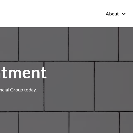
About
ntment
ncial Group today.