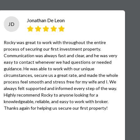
Jonathan De Leon
JD
Rocky was great to work with throughout the entire
process of securing our first investment property.
Communication was always fast and clear, and he was very
easy to contact whenever we had questions or needed
guidance. He was able to work with our unique
circumstances, secure us a great rate, and made the whole
process feel smooth and stress free for my wife and I. We
always felt supported and informed every step of the way.
Highly recommend Rocky to anyone looking for a
knowledgeable, reliable, and easy to work with broker.
Thanks again for helping us secure our first property!