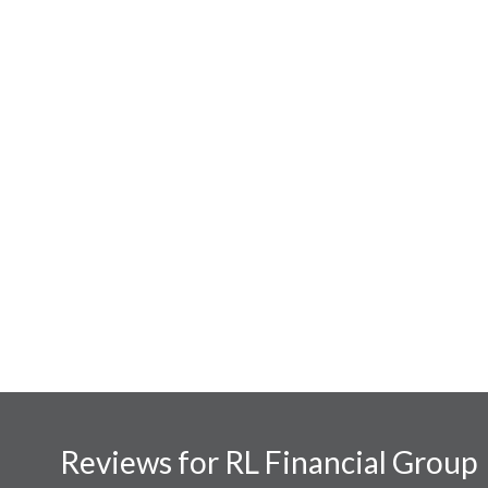
Reviews for RL Financial Group