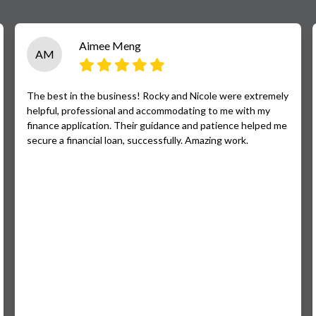
Aimee Meng
AM
The best in the business! Rocky and Nicole were extremely
helpful, professional and accommodating to me with my
finance application. Their guidance and patience helped me
secure a financial loan, successfully. Amazing work.