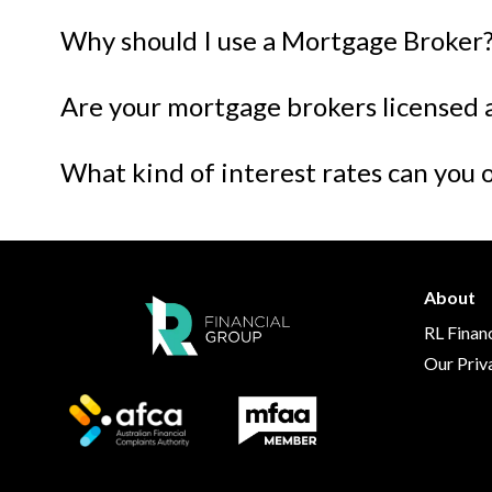
Why should I use a Mortgage Broker
Are your mortgage brokers licensed 
What kind of interest rates can you 
About
RL Finan
Our Priv