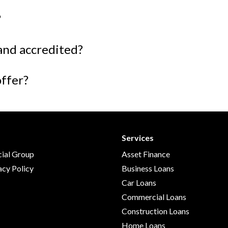
?
and accredited?
offer?
Services
cial Group
Asset Finance
acy Policy
Business Loans
Car Loans
Commercial Loans
Construction Loans
Home Loans