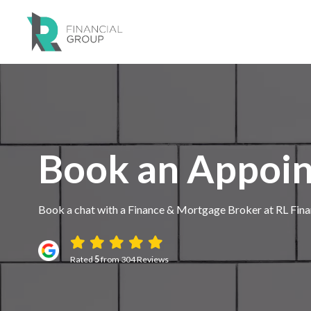
Book an Appoi
Book a chat with a Finance & Mortgage Broker at RL Fina
Rated
5
from 304 Reviews