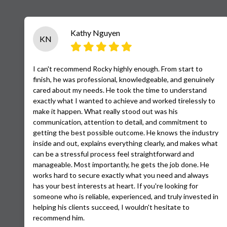
Kathy Nguyen
KN
I can't recommend Rocky highly enough. From start to
finish, he was professional, knowledgeable, and genuinely
cared about my needs. He took the time to understand
exactly what I wanted to achieve and worked tirelessly to
make it happen. What really stood out was his
communication, attention to detail, and commitment to
getting the best possible outcome. He knows the industry
inside and out, explains everything clearly, and makes what
can be a stressful process feel straightforward and
manageable. Most importantly, he gets the job done. He
works hard to secure exactly what you need and always
has your best interests at heart. If you're looking for
someone who is reliable, experienced, and truly invested in
helping his clients succeed, I wouldn't hesitate to
recommend him.