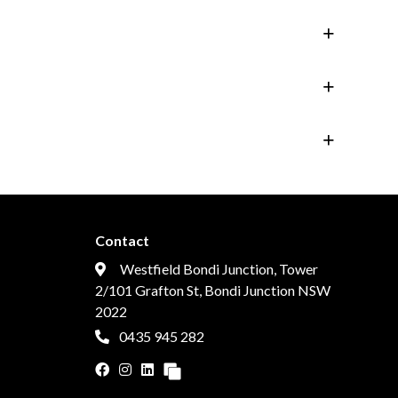
Contact
Westfield Bondi Junction, Tower
2/101 Grafton St, Bondi Junction NSW
2022
0435 945 282