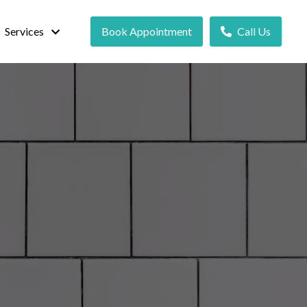
Services
Book Appointment
Call Us