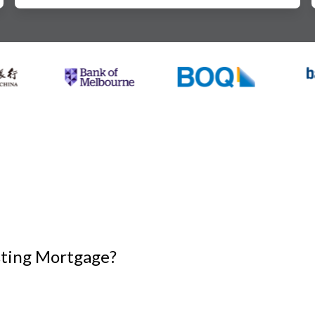
isting Mortgage?