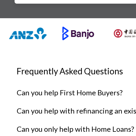
Frequently Asked Questions
Can you help First Home Buyers?
Can you help with refinancing an ex
Can you only help with Home Loans?